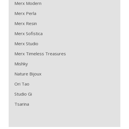
Merx Modern
Merx Perla
Merx Resin
Merx Sofistica
Merx Studio
Merx Timeless Treasures
Mishky
Nature Bijoux
Ori Tao
Studio Gi
Tsarina