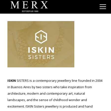
Skip
M
to
content
ISKIN
SISTERS is a contemporary jewellery line founded in 2004
in Buenos Aires by two sisters who take inspiration from
architecture, modern and contemporary art, natural
landscapes, and the sense of childhood wonder and
excitement. ISKIN Sisters jewellery is produced and hand