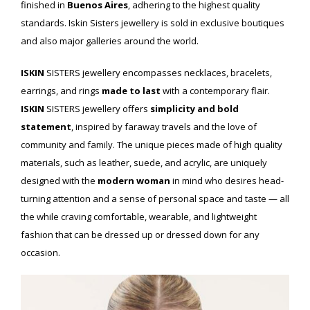
finished in
Buenos Aires
, adhering to the highest quality
standards. Iskin Sisters jewellery is sold in exclusive boutiques
and also major galleries around the world.
ISKIN
SISTERS jewellery encompasses necklaces, bracelets,
earrings, and rings
made to last
with a contemporary flair.
ISKIN
SISTERS jewellery offers
simplicity and bold
statement
, inspired by faraway travels and the love of
community and family. The unique pieces made of high quality
materials, such as leather, suede, and acrylic, are uniquely
designed with the
modern woman
in mind who desires head-
turning attention and a sense of personal space and taste — all
the while craving comfortable, wearable, and lightweight
fashion that can be dressed up or dressed down for any
occasion.