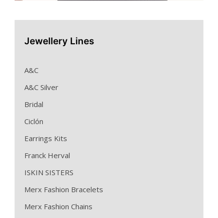
Jewellery Lines
A&C
A&C Silver
Bridal
Ciclón
Earrings Kits
Franck Herval
ISKIN SISTERS
Merx Fashion Bracelets
Merx Fashion Chains